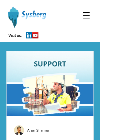
Visit us:
Arun Sharma