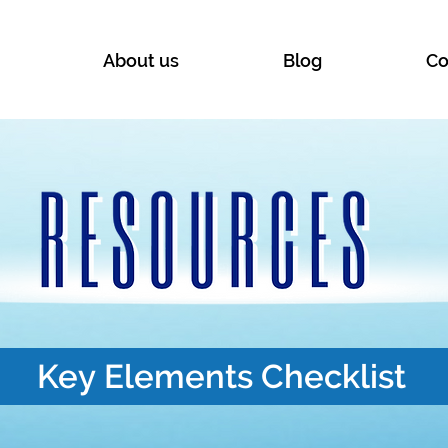
About us
Blog
Co
Key Elements Checklist