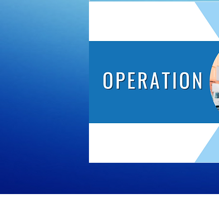
© All 