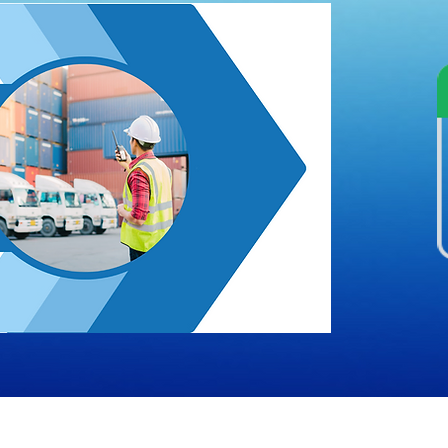
Rights Reserved by Sysberg |
Terms & Conditions
|
Privacy 