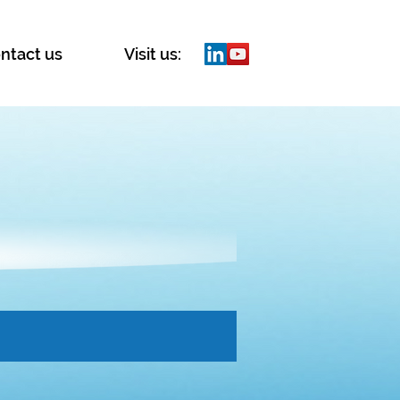
ntact us
Visit us: