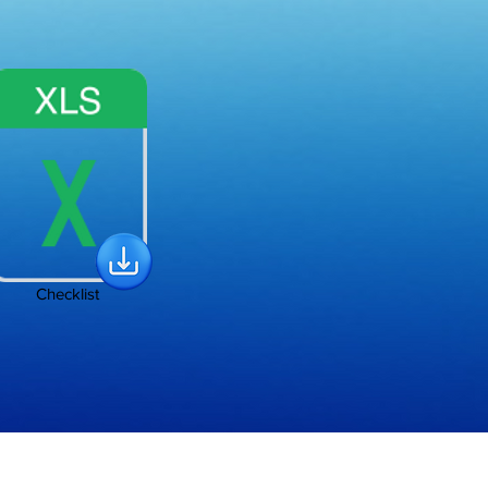
Checklist
Policy