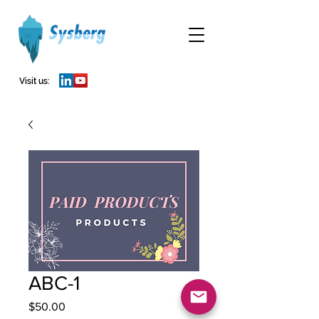
Visit us:
ABC-1
Price
$50.00