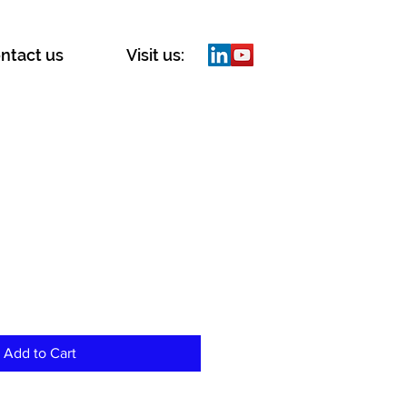
ntact us
Visit us:
Add to Cart