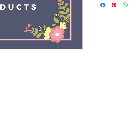
Rights Reserved by Sysberg |
Terms & Conditions
|
Privacy 