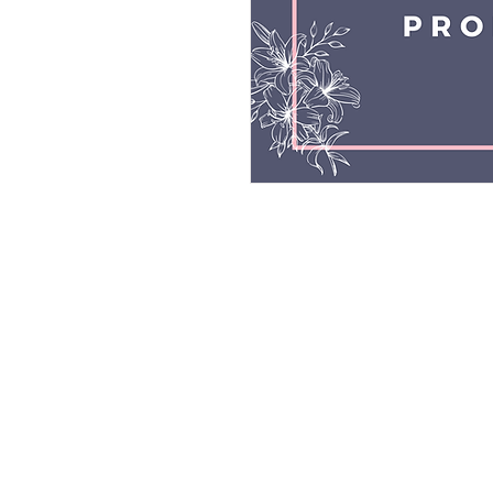
© All 