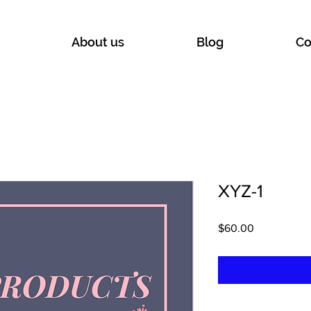
About us
Blog
Co
XYZ-1
Price
$60.00