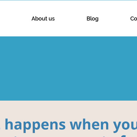
About us
Blog
Co