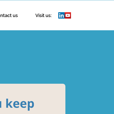
ntact us
Visit us: